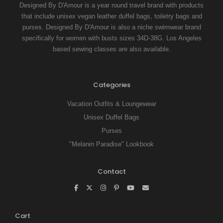
Designed By D'Amour is a year round travel brand with products
that include unisex vegan leather duffel bags, toiletry bags and
purses. Designed By D'Amour is also a niche swimwear brand
specifically for women with busts sizes 34D-38G. Los Angeles
based sewing classes are also available.
Categories
Vacation Outfits & Loungewear
Unisex Duffel Bags
Purses
"Melanin Paradise" Lookbook
Contact
Cart