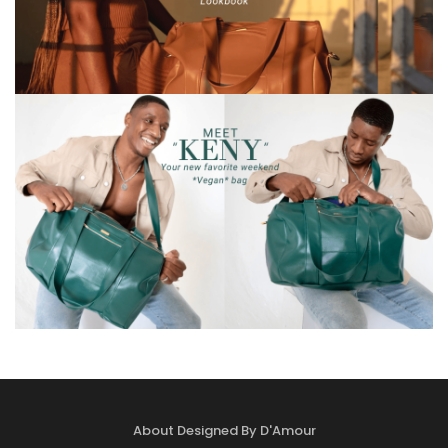
About Designed By D'Amour